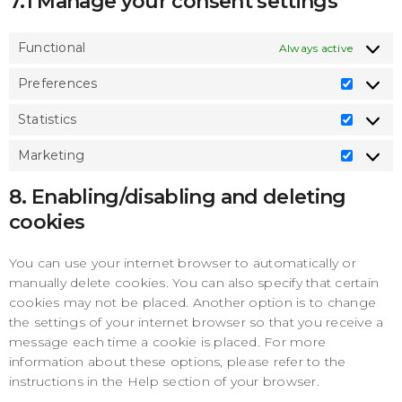
7.1 Manage your consent settings
Functional
Always active
Preferences
Prefe
Statistics
Statis
Marketing
Marke
8. Enabling/disabling and deleting
cookies
You can use your internet browser to automatically or
manually delete cookies. You can also specify that certain
cookies may not be placed. Another option is to change
the settings of your internet browser so that you receive a
message each time a cookie is placed. For more
information about these options, please refer to the
instructions in the Help section of your browser.