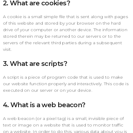
2. What are cookies?
A cookie is a small simple file that is sent along with pages
of this website and stored by your browser on the hard
drive of your computer or another device. The information
stored therein may be returned to our servers or to the
servers of the relevant third parties during a subsequent
visit.
3. What are scripts?
A script is a piece of program code that is used to make
our website function properly and interactively. This code is
executed on our server or on your device.
4. What is a web beacon?
A web beacon (or a pixel tag) is a small, invisible piece of
text or image on a website that is used to monitor traffic
on a website. In order to do this, various data about you is