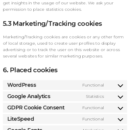
get insights in the usage of our website. We ask your
permission to place statistics cookies.
5.3 Marketing/Tracking cookies
Marketing/Tracking cookies are cookies or any other form
of local storage, used to create user profiles to display
advertising or to track the user on this website or across
several websites for similar marketing purposes.
6. Placed cookies
WordPress
Functional
Consen
to
Google Analytics
Statistics
Consen
service
to
GDPR Cookie Consent
Functional
wordpre
Consen
service
to
LiteSpeed
Functional
google-
Consen
service
analytic
to