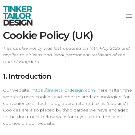
Cookie Policy (UK)
This Cookie Policy was last updated on 14th May 2025 and
applies to citizens and legal permanent residents of the
United Kingdom.
1. Introduction
Our website,
https://tinkertailordesign.com
(hereinafter: "the
website") uses cookies and other related technologies (for
convenience all technologies are referred to as "cookies").
Cookies are also placed by third parties we have engaged.
In the document below we inform you about the use of
cookies on our website.