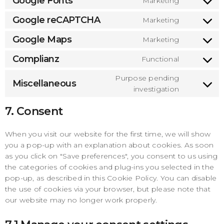
Google Fonts
Marketing
gdpr-
Consen
service
cookie-
to
Google reCAPTCHA
Marketing
litespee
Consen
consent
service
to
Google Maps
Marketing
google-
Consen
service
fonts
to
Complianz
Functional
google-
Consen
service
recaptc
to
Purpose pending
google-
Miscellaneous
Consen
service
investigation
maps
to
complia
7. Consent
service
miscell
When you visit our website for the first time, we will show
you a pop-up with an explanation about cookies. As soon
as you click on "Save preferences", you consent to us using
the categories of cookies and plug-ins you selected in the
pop-up, as described in this Cookie Policy. You can disable
the use of cookies via your browser, but please note that
our website may no longer work properly.