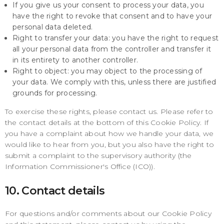
If you give us your consent to process your data, you
have the right to revoke that consent and to have your
personal data deleted.
Right to transfer your data: you have the right to request
all your personal data from the controller and transfer it
in its entirety to another controller.
Right to object: you may object to the processing of
your data. We comply with this, unless there are justified
grounds for processing.
To exercise these rights, please contact us. Please refer to
the contact details at the bottom of this Cookie Policy. If
you have a complaint about how we handle your data, we
would like to hear from you, but you also have the right to
submit a complaint to the supervisory authority (the
Information Commissioner's Office (ICO)).
10. Contact details
For questions and/or comments about our Cookie Policy