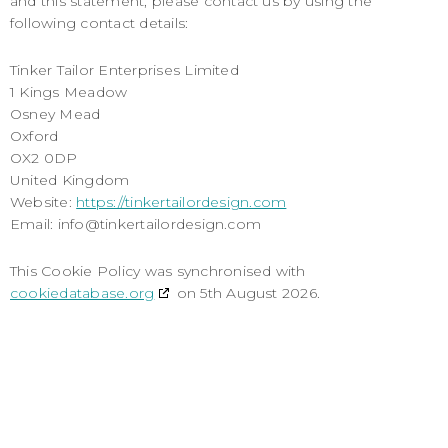
and this statement, please contact us by using the
following contact details:
Tinker Tailor Enterprises Limited
1 Kings Meadow
Osney Mead
Oxford
OX2 0DP
United Kingdom
Website:
https://tinkertailordesign.com
Email:
info@
tinkertailordesign.com
This Cookie Policy was synchronised with
cookiedatabase.org
on 5th August 2026.