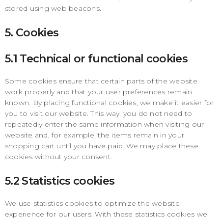
stored using web beacons.
5. Cookies
5.1 Technical or functional cookies
Some cookies ensure that certain parts of the website
work properly and that your user preferences remain
known. By placing functional cookies, we make it easier for
you to visit our website. This way, you do not need to
repeatedly enter the same information when visiting our
website and, for example, the items remain in your
shopping cart until you have paid. We may place these
cookies without your consent.
5.2 Statistics cookies
We use statistics cookies to optimize the website
experience for our users. With these statistics cookies we