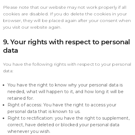
Please note that our website may not work properly if all
cookies are disabled. If you do delete the cookies in your
browser, they will be placed again after your consent when
you visit our website again.
9. Your rights with respect to personal
data
You have the following rights with respect to your personal
data:
You have the right to know why your personal data is
needed, what will happen to it, and how long it will be
retained for.
Right of access: You have the right to access your
personal data that is known to us.
Right to rectification: you have the right to supplement,
correct, have deleted or blocked your personal data
whenever you wish.